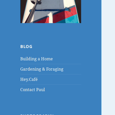
BLOG
Building a Home
Gardening & Foraging
Hey.Café
Contact Paul