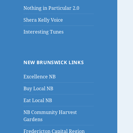
Nothing in Particular 2.0
Shera Kelly Voice
Interesting Tunes
NEW BRUNSWICK LINKS
Excellence NB
Buy Local NB
Eat Local NB
NB Community Harvest
Gardens
Fredericton Capital Region