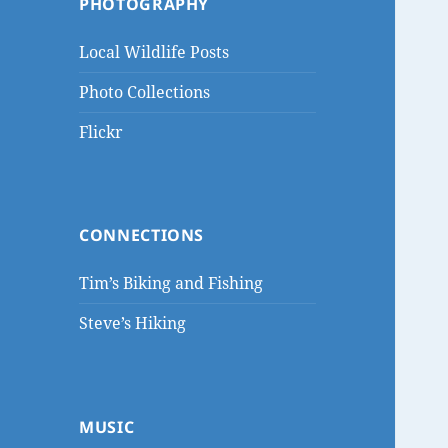
PHOTOGRAPHY
Local Wildlife Posts
Photo Collections
Flickr
CONNECTIONS
Tim’s Biking and Fishing
Steve’s Hiking
MUSIC