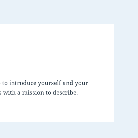
 to introduce yourself and your
 with a mission to describe.