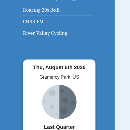
Roaring 20s B&B
CHSR FM
River Valley Cycling
Thu, August 6th 2026
Gramercy Park, US
Last Quarter