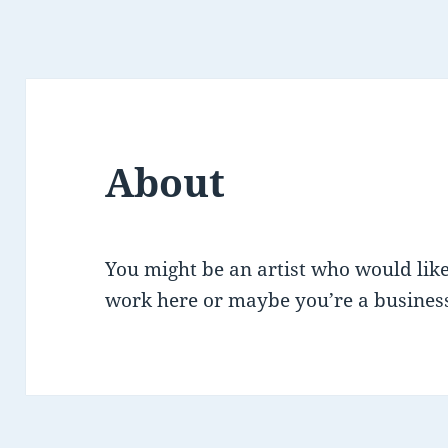
About
You might be an artist who would like
work here or maybe you’re a business