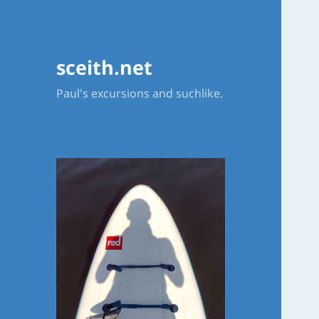
sceith.net
Paul's excursions and suchlike.