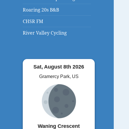
Roaring 20s B&B
CHSR FM
River Valley Cycling
Sat, August 8th 2026
Gramercy Park, US
Waning Crescent