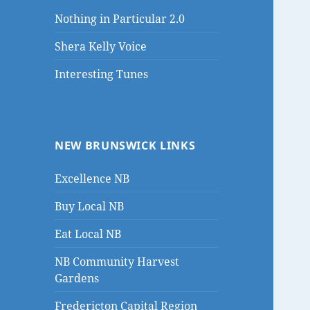
Nothing in Particular 2.0
Shera Kelly Voice
Interesting Tunes
NEW BRUNSWICK LINKS
Excellence NB
Buy Local NB
Eat Local NB
NB Community Harvest
Gardens
Fredericton Capital Region