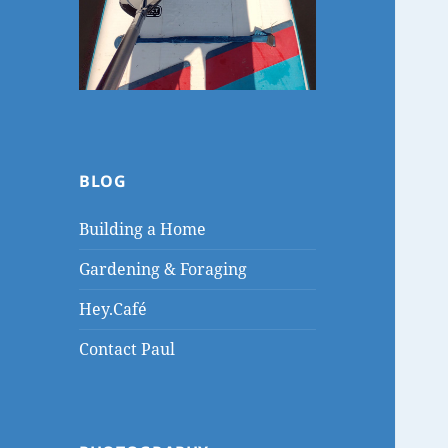
BLOG
Building a Home
Gardening & Foraging
Hey.Café
Contact Paul