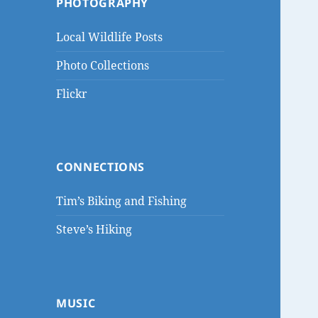
PHOTOGRAPHY
Local Wildlife Posts
Photo Collections
Flickr
CONNECTIONS
Tim’s Biking and Fishing
Steve’s Hiking
MUSIC