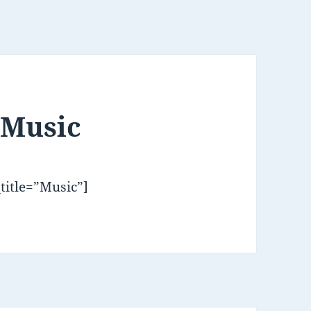
 Music
title=”Music”]