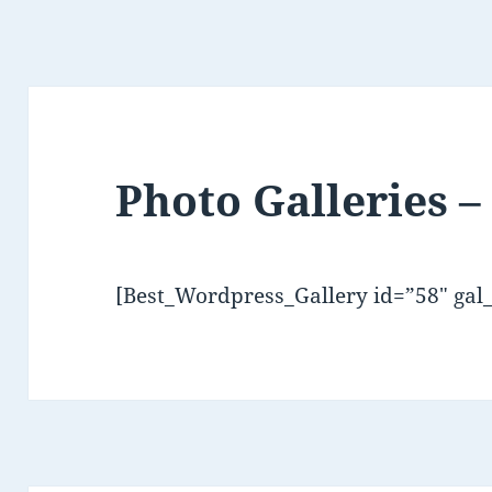
Photo Galleries –
[Best_Wordpress_Gallery id=”58″ gal_