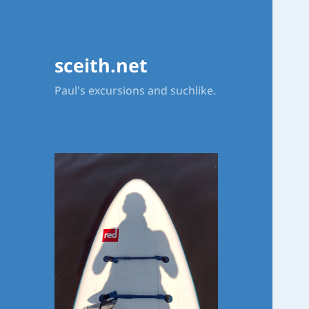
sceith.net
Paul's excursions and suchlike.