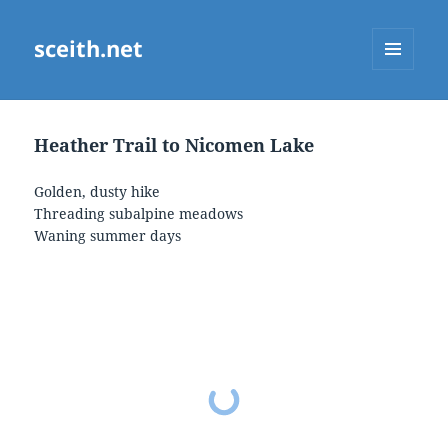
sceith.net
MENU
AND
WIDGETS
Heather Trail to Nicomen Lake
Golden, dusty hike
Threading subalpine meadows
Waning summer days