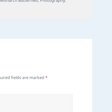
,
Monarch Butterflies
,
Photography
,
uired fields are marked
*