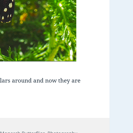
llars around and now they are
ies