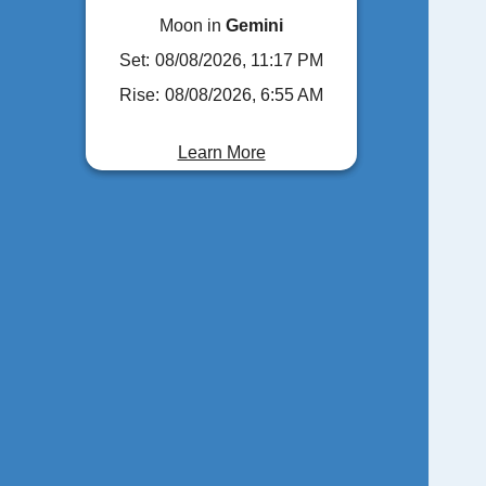
Moon in
Gemini
Set:
08/08/2026, 11:17 PM
Rise:
08/08/2026, 6:55 AM
Learn More