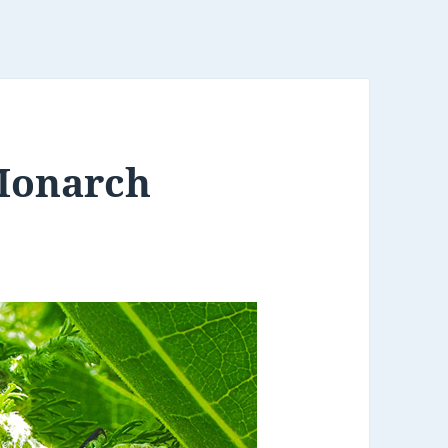
Monarch