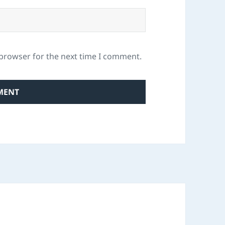
 browser for the next time I comment.