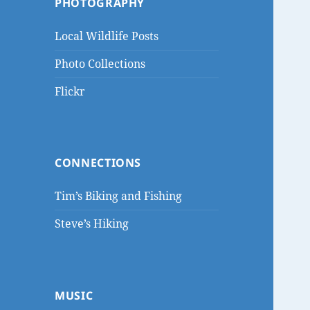
PHOTOGRAPHY
Local Wildlife Posts
Photo Collections
Flickr
CONNECTIONS
Tim’s Biking and Fishing
Steve’s Hiking
MUSIC