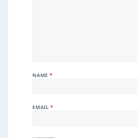
NAME
*
EMAIL
*