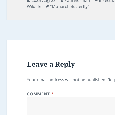
2025-Aug-23
Paul Gorman
Insecta
on
Tags
Wildlife
"Monarch Butterfly"
Leave a Reply
Your email address will not be published.
Req
COMMENT
*