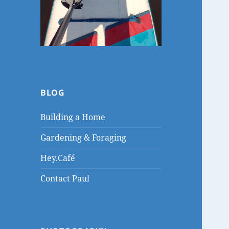
BLOG
Building a Home
Gardening & Foraging
Hey.Café
Contact Paul