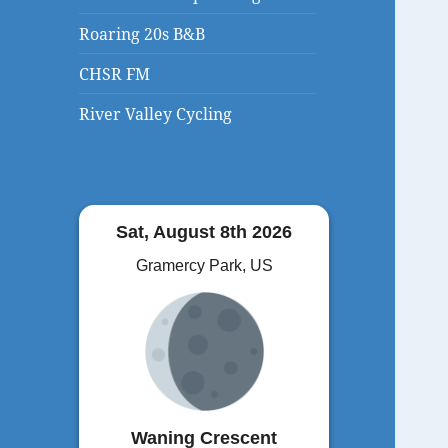
Roaring 20s B&B
CHSR FM
River Valley Cycling
Sat, August 8th 2026
Gramercy Park, US
Waning Crescent