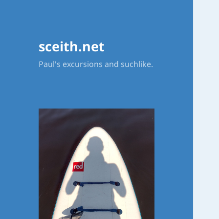
sceith.net
Paul's excursions and suchlike.