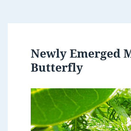
Newly Emerged 
Butterfly