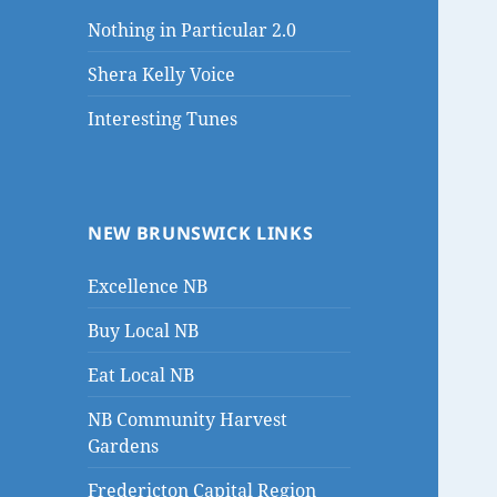
Nothing in Particular 2.0
Shera Kelly Voice
Interesting Tunes
NEW BRUNSWICK LINKS
Excellence NB
Buy Local NB
Eat Local NB
NB Community Harvest
Gardens
Fredericton Capital Region