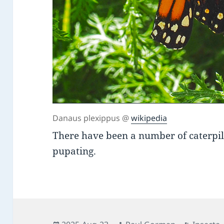
Danaus plexippus @
wikipedia
There have been a number of caterpi
pupating.
Posted
Author
Categor