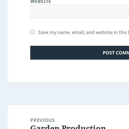
WEBSITE
Save my name, email, and website in this
Post
navigation
PREVIOUS
Garden Production
Previous