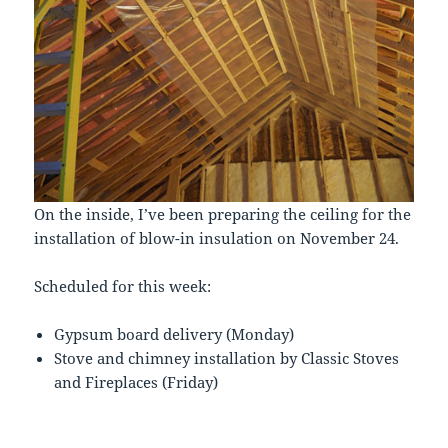
On the inside, I’ve been preparing the ceiling for the
installation of blow-in insulation on November 24.
Scheduled for this week:
Gypsum board delivery (Monday)
Stove and chimney installation by Classic Stoves
and Fireplaces (Friday)