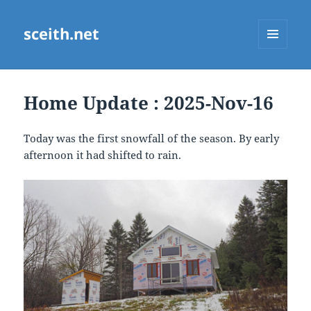
sceith.net
MENU
AND
WIDGETS
Home Update : 2025-Nov-16
Today was the first snowfall of the season. By early
afternoon it had shifted to rain.