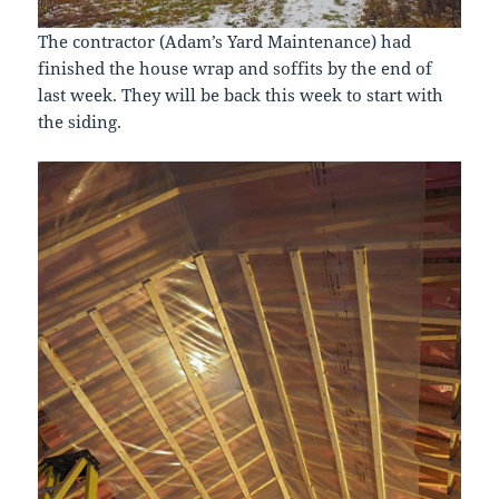
The contractor (Adam’s Yard Maintenance) had
finished the house wrap and soffits by the end of
last week. They will be back this week to start with
the siding.