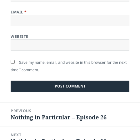
EMAIL
*
WEBSITE
Save my name, email, and website in this browser for the next
time I comment.
Post
PREVIOUS
navigation
Nothing in Particular – Episode 26
Previous
post:
NEXT