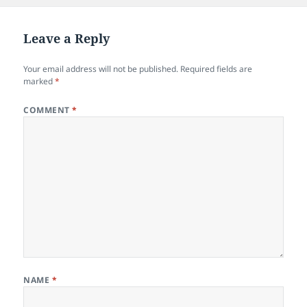
Leave a Reply
Your email address will not be published.
Required fields are
marked
*
COMMENT
*
NAME
*