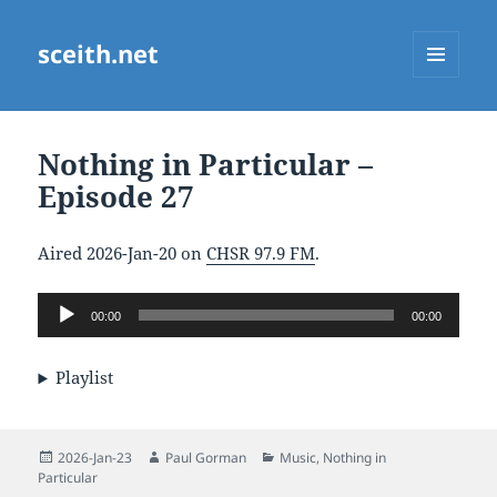
sceith.net
MENU
AND
WIDGETS
Nothing in Particular –
Episode 27
Aired 2026-Jan-20 on
CHSR 97.9 FM
.
Audio
00:00
00:00
Player
Playlist
Posted
Author
Categories
2026-Jan-23
Paul Gorman
Music
,
Nothing in
on
Particular