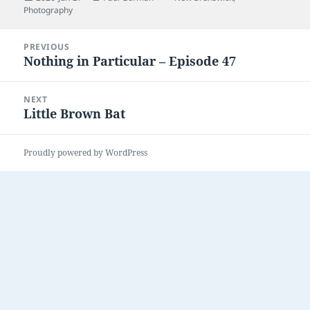
on
Photography
Post
PREVIOUS
navigation
Nothing in Particular – Episode 47
Previous
post:
NEXT
Little Brown Bat
Next
post:
Proudly powered by WordPress