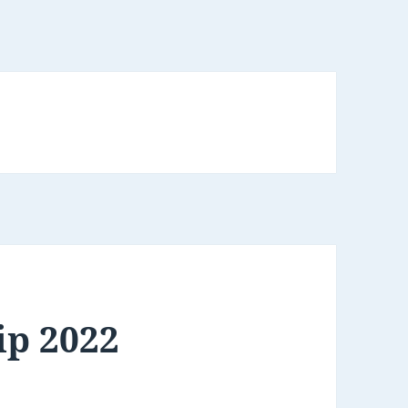
ip 2022