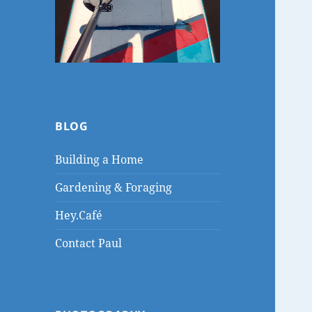
BLOG
Building a Home
Gardening & Foraging
Hey.Café
Contact Paul