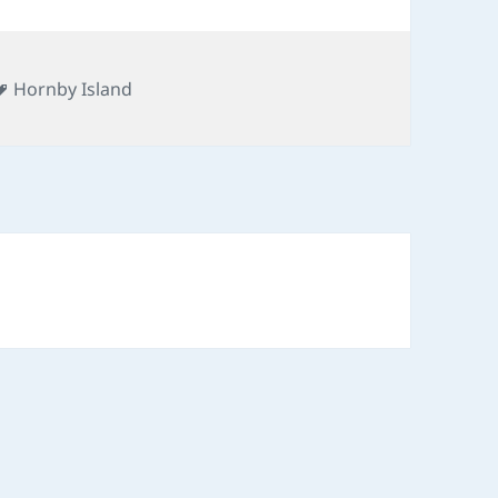
Tags
Hornby Island