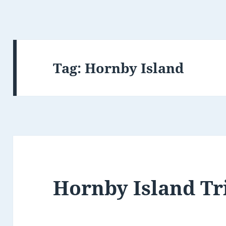
Tag:
Hornby Island
Hornby Island Tr