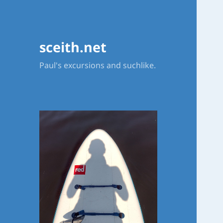
sceith.net
Paul's excursions and suchlike.