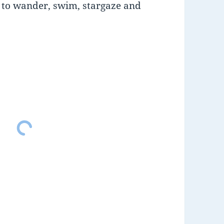
d to wander, swim, stargaze and