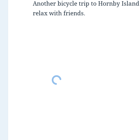
Another bicycle trip to Hornby Islan
relax with friends.