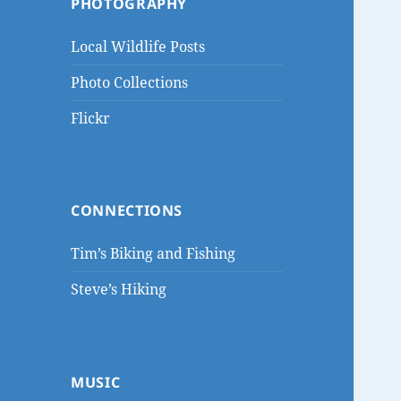
PHOTOGRAPHY
Local Wildlife Posts
Photo Collections
Flickr
CONNECTIONS
Tim’s Biking and Fishing
Steve’s Hiking
MUSIC