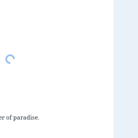
r of paradise.