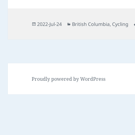
Posted
Categories
2022-Jul-24
British Columbia
,
Cycling
on
Proudly powered by WordPress