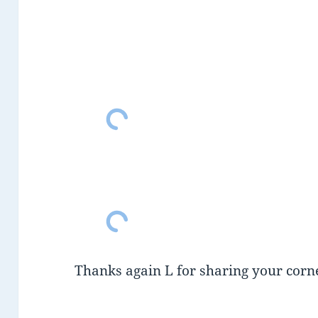
Thanks again L for sharing your corne