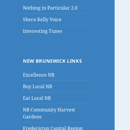
Nothing in Particular 2.0
Shera Kelly Voice
Interesting Tunes
NEW BRUNSWICK LINKS
Excellence NB
Buy Local NB
Eat Local NB
NB Community Harvest
Gardens
Fredericton Capital Region