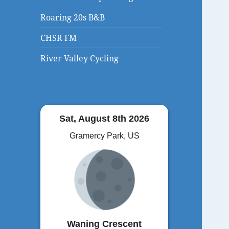
Roaring 20s B&B
CHSR FM
River Valley Cycling
Sat, August 8th 2026
Gramercy Park, US
Waning Crescent