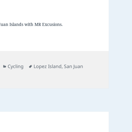
Juan Islands with MR Excusions.
Categories
Tags
Cycling
Lopez Island
,
San Juan