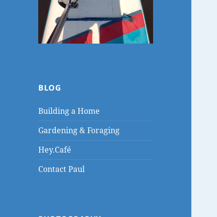
BLOG
Building a Home
Gardening & Foraging
Hey.Café
Contact Paul