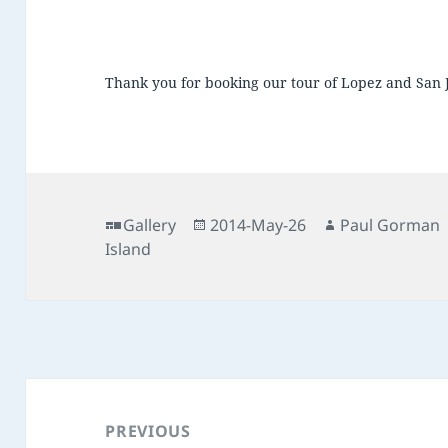
Thank you for booking our tour of Lopez and San 
Format
Posted
Author
Gallery
2014-May-26
Paul Gorman
on
Island
Post
navigation
PREVIOUS