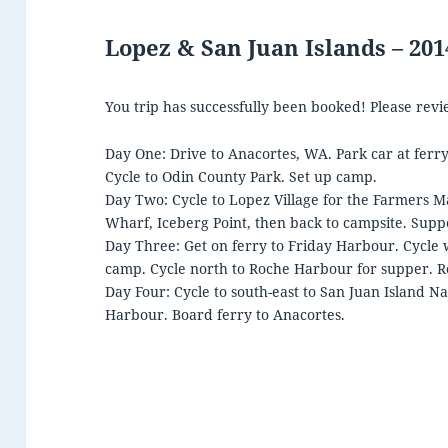
Lopez & San Juan Islands – 20
You trip has successfully been booked! Please revi
Day One: Drive to Anacortes, WA. Park car at ferry
Cycle to Odin County Park. Set up camp.
Day Two: Cycle to Lopez Village for the Farmers M
Wharf, Iceberg Point, then back to campsite. Suppe
Day Three: Get on ferry to Friday Harbour. Cycle 
camp. Cycle north to Roche Harbour for supper. R
Day Four: Cycle to south-east to San Juan Island Na
Harbour. Board ferry to Anacortes.