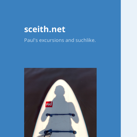
sceith.net
Paul's excursions and suchlike.