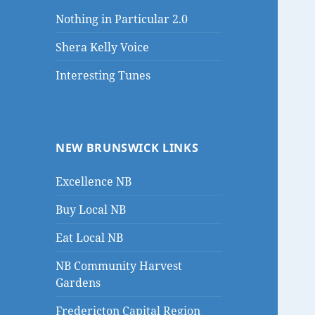
Nothing in Particular 2.0
Shera Kelly Voice
Interesting Tunes
NEW BRUNSWICK LINKS
Excellence NB
Buy Local NB
Eat Local NB
NB Community Harvest
Gardens
Fredericton Capital Region