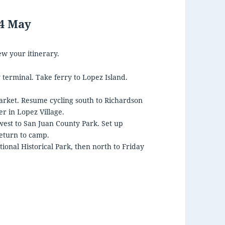
14 May
ew your itinerary.
 terminal. Take ferry to Lopez Island.
arket. Resume cycling south to Richardson
r in Lopez Village.
west to San Juan County Park. Set up
eturn to camp.
tional Historical Park, then north to Friday