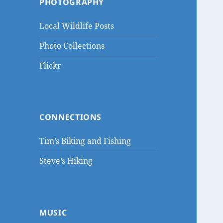
PHOTOGRAPHY
Local Wildlife Posts
Photo Collections
Flickr
CONNECTIONS
Tim’s Biking and Fishing
Steve’s Hiking
MUSIC