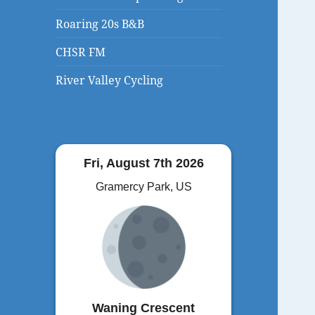
Roaring 20s B&B
CHSR FM
River Valley Cycling
Fri, August 7th 2026
Gramercy Park, US
Waning Crescent