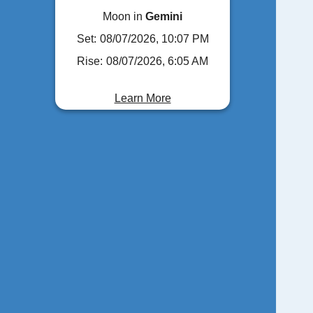
Moon in
Gemini
Set:
08/07/2026, 10:07 PM
Rise:
08/07/2026, 6:05 AM
Learn More