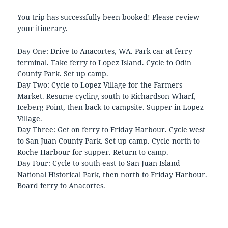
You trip has successfully been booked! Please review
your itinerary.
Day One: Drive to Anacortes, WA. Park car at ferry
terminal. Take ferry to Lopez Island. Cycle to Odin
County Park. Set up camp.
Day Two: Cycle to Lopez Village for the Farmers
Market. Resume cycling south to Richardson Wharf,
Iceberg Point, then back to campsite. Supper in Lopez
Village.
Day Three: Get on ferry to Friday Harbour. Cycle west
to San Juan County Park. Set up camp. Cycle north to
Roche Harbour for supper. Return to camp.
Day Four: Cycle to south-east to San Juan Island
National Historical Park, then north to Friday Harbour.
Board ferry to Anacortes.