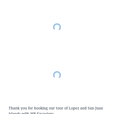
Thank you for booking our tour of Lopez and San Juan
Islands with MR Excusions.