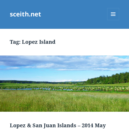
sceith.net
MENU
AND
WIDGETS
Tag:
Lopez Island
Lopez & San Juan Islands – 2014 May