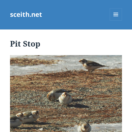
sceith.net
MENU
AND
WIDGETS
Pit Stop