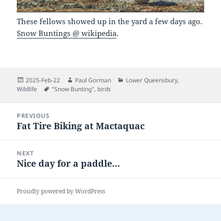
These fellows showed up in the yard a few days ago.
Snow Buntings @ wikipedia
.
Posted
Author
Categories
2025-Feb-22
Paul Gorman
Lower Queensbury
,
on
Tags
Wildlife
"Snow Bunting"
,
birds
Post
PREVIOUS
navigation
Fat Tire Biking at Mactaquac
Previous
post:
NEXT
Nice day for a paddle…
Next
post:
Proudly powered by WordPress