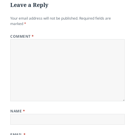
Leave a Reply
Your email address will not be published.
Required fields are
marked
*
COMMENT
*
NAME
*
EMAIL
*