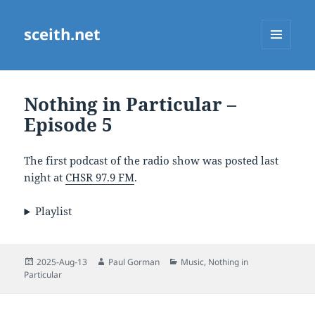
sceith.net
MENU
AND
WIDGETS
Nothing in Particular –
Episode 5
The first podcast of the radio show was posted last
night at
CHSR 97.9 FM
.
Playlist
Posted
Author
Categories
2025-Aug-13
Paul Gorman
Music
,
Nothing in
on
Particular