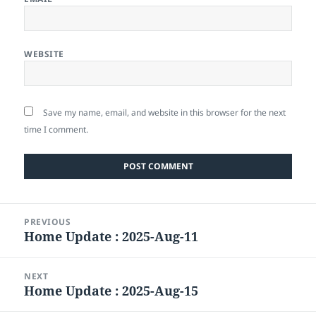
WEBSITE
Save my name, email, and website in this browser for the next
time I comment.
Post
PREVIOUS
navigation
Home Update : 2025-Aug-11
Previous
post:
NEXT
Home Update : 2025-Aug-15
Next
post: