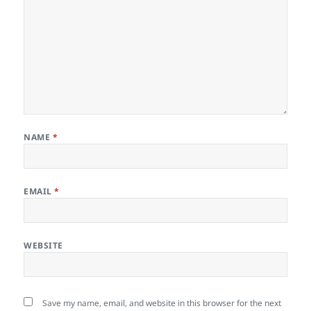
NAME
*
EMAIL
*
WEBSITE
Save my name, email, and website in this browser for the next