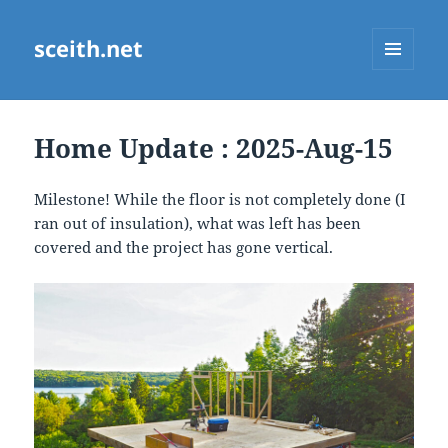
sceith.net
MENU
AND
WIDGETS
Home Update : 2025-Aug-15
Milestone! While the floor is not completely done (I
ran out of insulation), what was left has been
covered and the project has gone vertical.