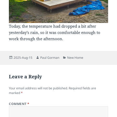
Today, the temperature had dropped a bit after
yesterday’s rain, so it was comfortable enough to
work through the afternoon.
Posted
Author
Categories
2025-Aug-15
Paul Gorman
New Home
on
Leave a Reply
Your email address will not be published.
Required fields are
marked
*
COMMENT
*