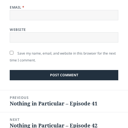
EMAIL
*
WEBSITE
Save my name, email, and website in this browser for the next
time I comment.
Post
PREVIOUS
navigation
Nothing in Particular – Episode 41
Previous
post:
NEXT
Nothing in Particular – Episode 42
Next