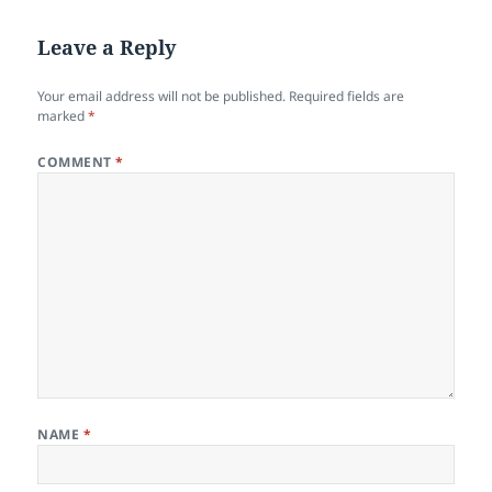
Leave a Reply
Your email address will not be published.
Required fields are
marked
*
COMMENT
*
NAME
*