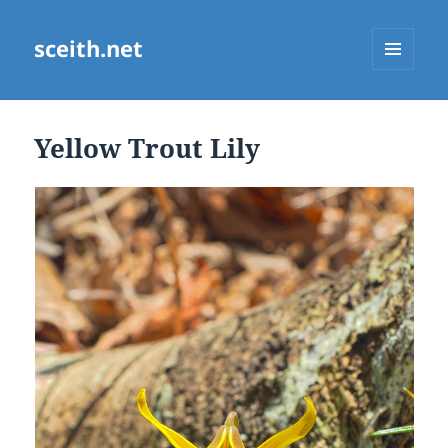
sceith.net
MENU
AND
WIDGETS
Yellow Trout Lily