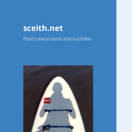
sceith.net
Paul's excursions and suchlike.