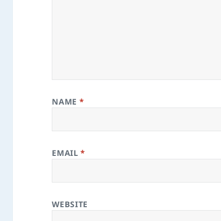
NAME
*
EMAIL
*
WEBSITE