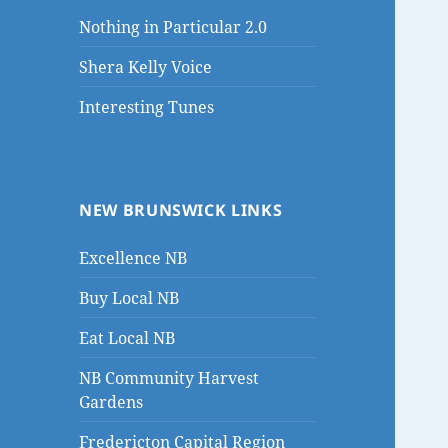
Nothing in Particular 2.0
Shera Kelly Voice
Interesting Tunes
NEW BRUNSWICK LINKS
Excellence NB
Buy Local NB
Eat Local NB
NB Community Harvest
Gardens
Fredericton Capital Region