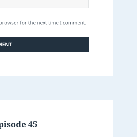
 browser for the next time I comment.
pisode 45