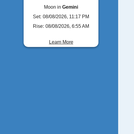
Moon in
Gemini
Set:
08/08/2026, 11:17 PM
Rise:
08/08/2026, 6:55 AM
Learn More