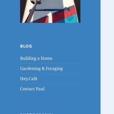
BLOG
Building a Home
Gardening & Foraging
Hey.Café
Contact Paul