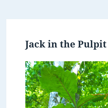
Jack in the Pulpit