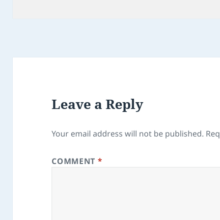
Leave a Reply
Your email address will not be published.
Req
COMMENT
*