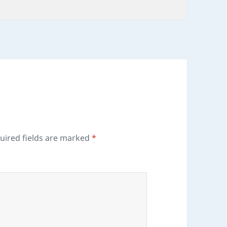
uired fields are marked
*