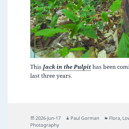
This
Jack in the Pulpit
has been comi
last three years.
Posted
Author
Categori
2026-Jun-17
Paul Gorman
Flora
,
Lo
on
Photography