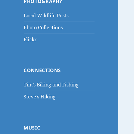
PHOTOGRAPHY
Local Wildlife Posts
Photo Collections
Flickr
CONNECTIONS
Tim’s Biking and Fishing
Steve’s Hiking
MUSIC