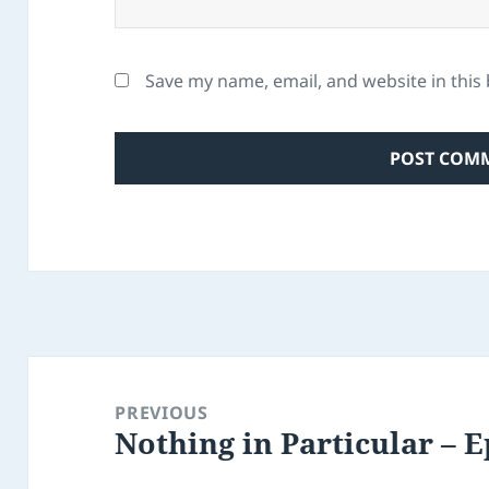
Save my name, email, and website in this
Post
navigation
PREVIOUS
Nothing in Particular – E
Previous
post: