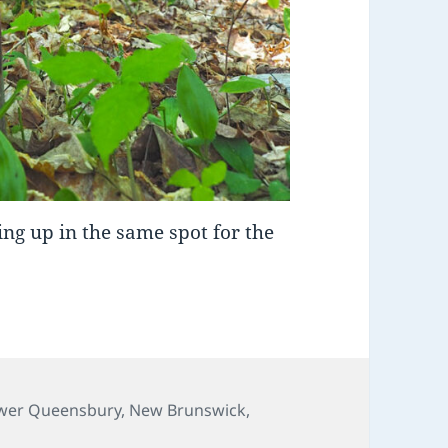
ng up in the same spot for the
es
wer Queensbury
,
New Brunswick
,