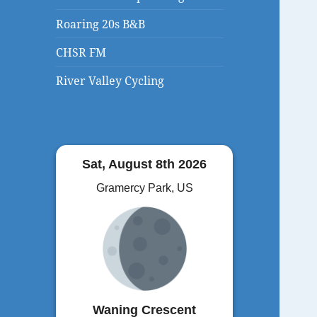
Roaring 20s B&B
CHSR FM
River Valley Cycling
Sat, August 8th 2026
Gramercy Park, US
Waning Crescent