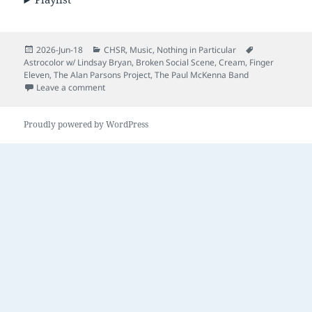
Posted
Categories
Tags
2026-Jun-18
CHSR
,
Music
,
Nothing in Particular
on
Astrocolor w/ Lindsay Bryan
,
Broken Social Scene
,
Cream
,
Finger
Eleven
,
The Alan Parsons Project
,
The Paul McKenna Band
on Nothing in Particular – Episode 46
Leave a comment
Proudly powered by WordPress