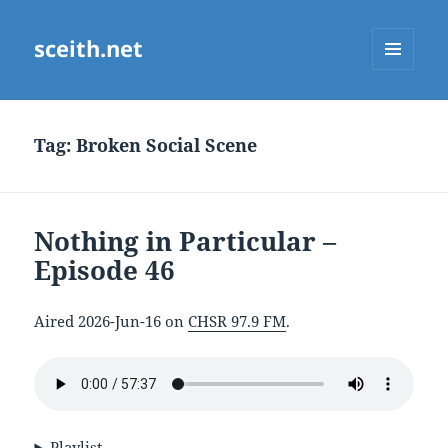
sceith.net
MENU
AND
WIDGETS
Tag:
Broken Social Scene
Nothing in Particular –
Episode 46
Aired 2026-Jun-16 on
CHSR 97.9 FM
.
Playlist