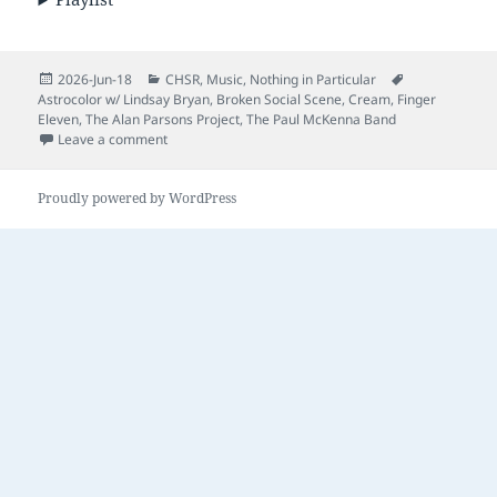
Posted
Categories
Tags
2026-Jun-18
CHSR
,
Music
,
Nothing in Particular
on
Astrocolor w/ Lindsay Bryan
,
Broken Social Scene
,
Cream
,
Finger
Eleven
,
The Alan Parsons Project
,
The Paul McKenna Band
on Nothing in Particular – Episode 46
Leave a comment
Proudly powered by WordPress