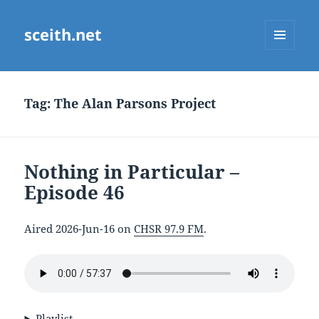
sceith.net
MENU
AND
WIDGETS
Tag:
The Alan Parsons Project
Nothing in Particular –
Episode 46
Aired 2026-Jun-16 on
CHSR 97.9 FM
.
Playlist